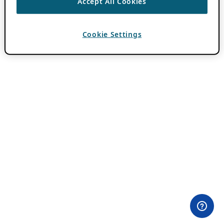
Accept All Cookies
Cookie Settings