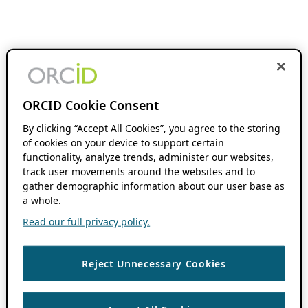
ORCID Cookie Consent
By clicking “Accept All Cookies”, you agree to the storing
of cookies on your device to support certain
functionality, analyze trends, administer our websites,
track user movements around the websites and to
gather demographic information about our user base as
a whole.
Read our full privacy policy.
Reject Unnecessary Cookies