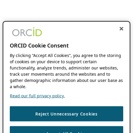
ORCID Cookie Consent
By clicking “Accept All Cookies”, you agree to the storing
of cookies on your device to support certain
functionality, analyze trends, administer our websites,
track user movements around the websites and to
gather demographic information about our user base as
a whole.
Read our full privacy policy.
Reject Unnecessary Cookies