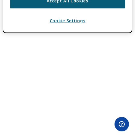
Accept All Cookies
Cookie Settings