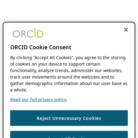
ORCID Cookie Consent
By clicking “Accept All Cookies”, you agree to the storing
of cookies on your device to support certain
functionality, analyze trends, administer our websites,
track user movements around the websites and to
gather demographic information about our user base as
a whole.
Read our full privacy policy.
Reject Unnecessary Cookies