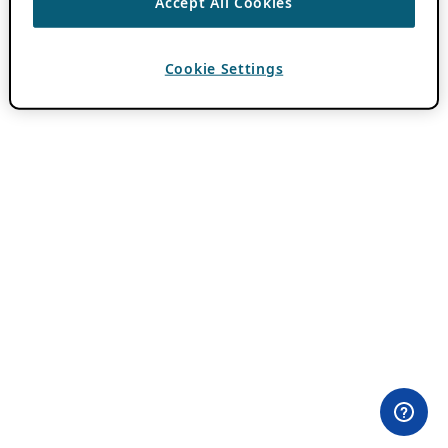
Accept All Cookies
Cookie Settings