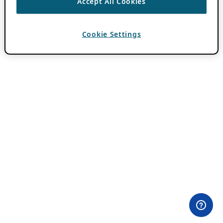
Accept All Cookies
Cookie Settings