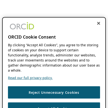
ORCID Cookie Consent
By clicking “Accept All Cookies”, you agree to the storing
of cookies on your device to support certain
functionality, analyze trends, administer our websites,
track user movements around the websites and to
gather demographic information about our user base as
a whole.
Read our full privacy policy.
Reject Unnecessary Cookies