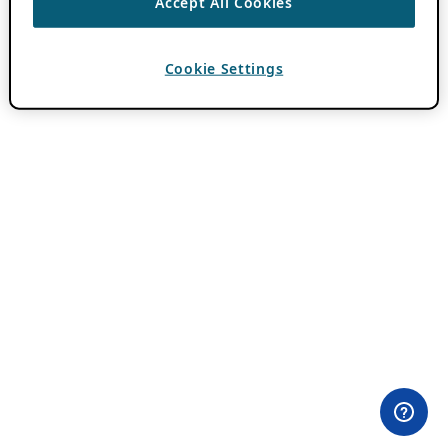
Accept All Cookies
Cookie Settings