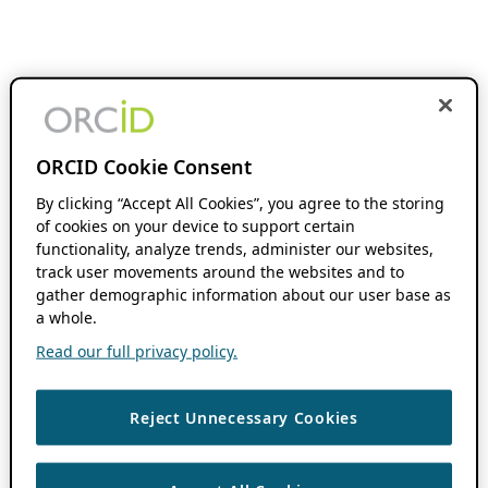
ORCID Cookie Consent
By clicking “Accept All Cookies”, you agree to the storing
of cookies on your device to support certain
functionality, analyze trends, administer our websites,
track user movements around the websites and to
gather demographic information about our user base as
a whole.
Read our full privacy policy.
Reject Unnecessary Cookies