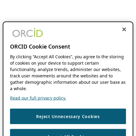
ORCID Cookie Consent
By clicking “Accept All Cookies”, you agree to the storing
of cookies on your device to support certain
functionality, analyze trends, administer our websites,
track user movements around the websites and to
gather demographic information about our user base as
a whole.
Read our full privacy policy.
Reject Unnecessary Cookies