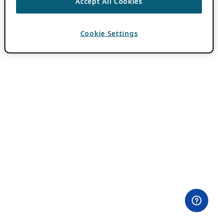
Accept All Cookies
Cookie Settings