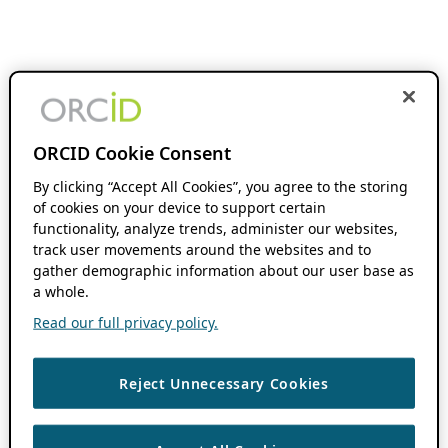
ORCID Cookie Consent
By clicking “Accept All Cookies”, you agree to the storing
of cookies on your device to support certain
functionality, analyze trends, administer our websites,
track user movements around the websites and to
gather demographic information about our user base as
a whole.
Read our full privacy policy.
Reject Unnecessary Cookies