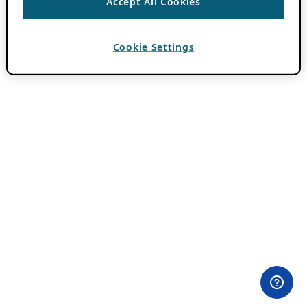
Accept All Cookies
Cookie Settings