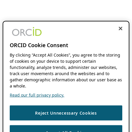
ORCID Cookie Consent
By clicking “Accept All Cookies”, you agree to the storing
of cookies on your device to support certain
functionality, analyze trends, administer our websites,
track user movements around the websites and to
gather demographic information about our user base as
a whole.
Read our full privacy policy.
Reject Unnecessary Cookies