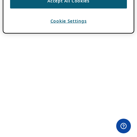
Accept All Cookies
Cookie Settings