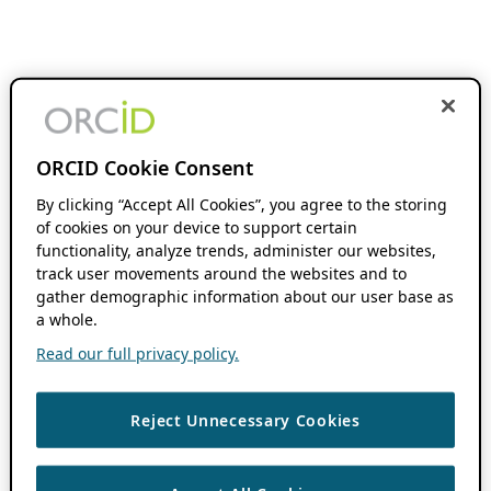
ORCID Cookie Consent
By clicking “Accept All Cookies”, you agree to the storing
of cookies on your device to support certain
functionality, analyze trends, administer our websites,
track user movements around the websites and to
gather demographic information about our user base as
a whole.
Read our full privacy policy.
Reject Unnecessary Cookies