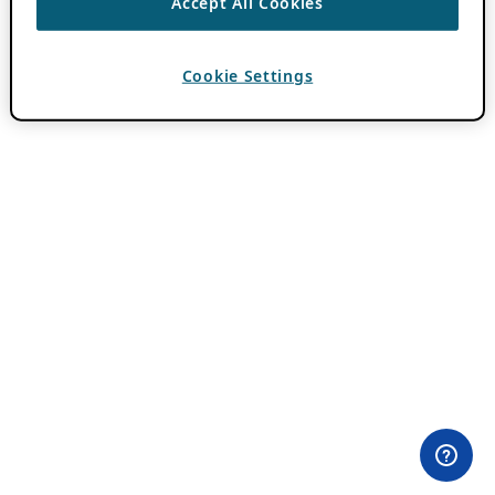
Accept All Cookies
Cookie Settings