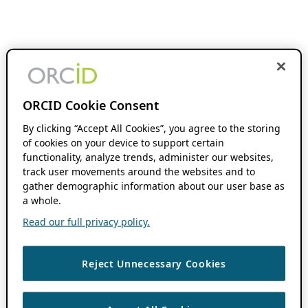
ORCID Cookie Consent
By clicking “Accept All Cookies”, you agree to the storing
of cookies on your device to support certain
functionality, analyze trends, administer our websites,
track user movements around the websites and to
gather demographic information about our user base as
a whole.
Read our full privacy policy.
Reject Unnecessary Cookies