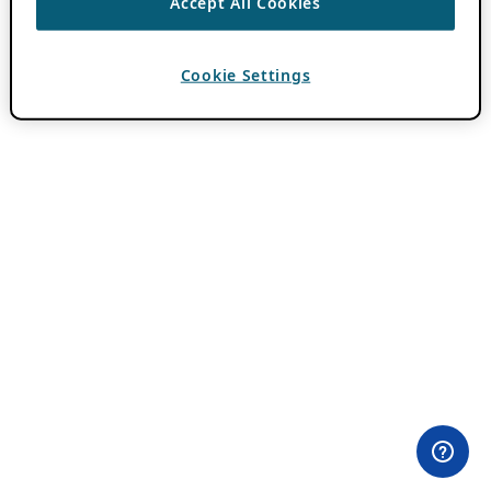
Accept All Cookies
Cookie Settings