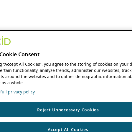
Cookie Consent
ng “Accept All Cookies”, you agree to the storing of cookies on your 
ertain functionality, analyze trends, administer our websites, track
s around the websites and to gather demographic information ab
 as a whole.
ull privacy policy.
Reject Unnecessary Cookies
Accept All Cookies