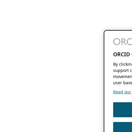
ORCID 
By clicki
support c
movement
user base
Read our f