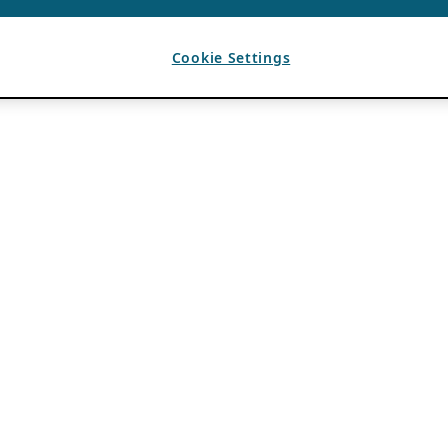
Cookie Settings