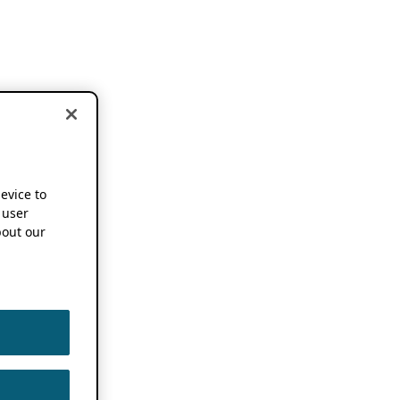
device to
 user
out our