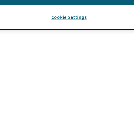
Cookie Settings