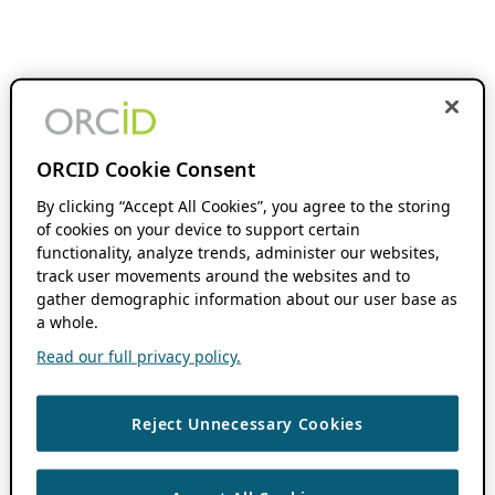
ORCID Cookie Consent
By clicking “Accept All Cookies”, you agree to the storing
of cookies on your device to support certain
functionality, analyze trends, administer our websites,
track user movements around the websites and to
gather demographic information about our user base as
a whole.
Read our full privacy policy.
Reject Unnecessary Cookies