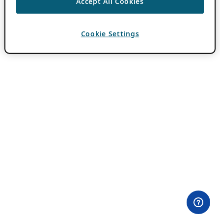
Accept All Cookies
Cookie Settings