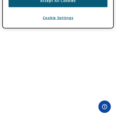
Accept All Cookies
Cookie Settings