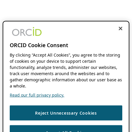
ORCID Cookie Consent
By clicking “Accept All Cookies”, you agree to the storing
of cookies on your device to support certain
functionality, analyze trends, administer our websites,
track user movements around the websites and to
gather demographic information about our user base as
a whole.
Read our full privacy policy.
Reject Unnecessary Cookies