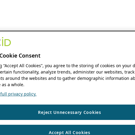
Cookie Consent
ng “Accept All Cookies”, you agree to the storing of cookies on your 
ertain functionality, analyze trends, administer our websites, track
s around the websites and to gather demographic information ab
 as a whole.
ull privacy policy.
Reject Unnecessary Cookies
Accept All Cookies