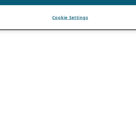
Cookie Settings