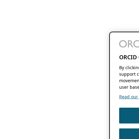
ORCID 
By clicki
support c
movement
user base
Read our f