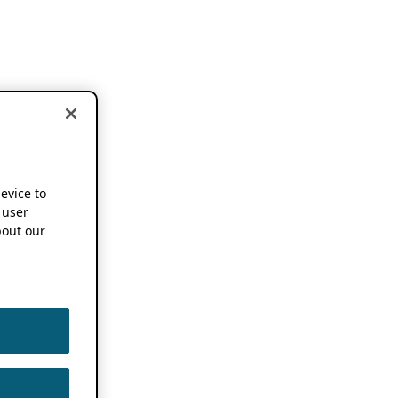
device to
 user
out our