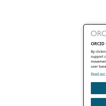
ORCID 
By clicki
support c
movement
user base
Read our f