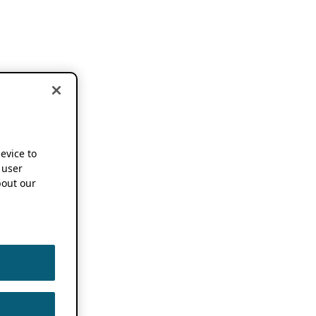
device to
 user
out our