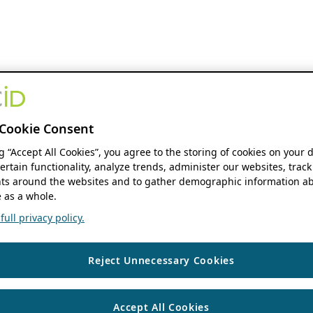
Cookie Consent
ng “Accept All Cookies”, you agree to the storing of cookies on your 
ertain functionality, analyze trends, administer our websites, track
s around the websites and to gather demographic information ab
 as a whole.
ull privacy policy.
Reject Unnecessary Cookies
Accept All Cookies