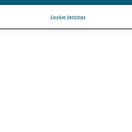
Cookie Settings