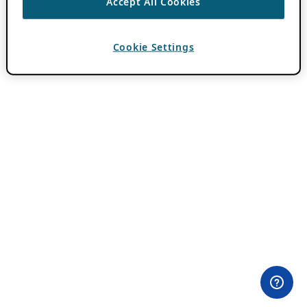
Accept All Cookies
Cookie Settings