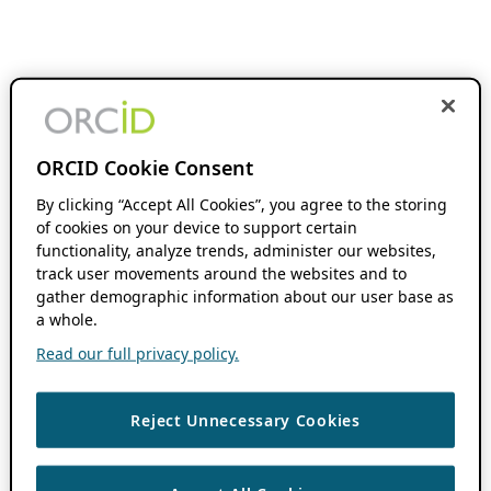
ORCID Cookie Consent
By clicking “Accept All Cookies”, you agree to the storing
of cookies on your device to support certain
functionality, analyze trends, administer our websites,
track user movements around the websites and to
gather demographic information about our user base as
a whole.
Read our full privacy policy.
Reject Unnecessary Cookies