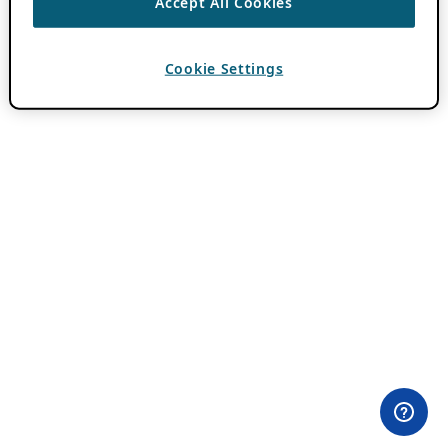
Accept All Cookies
Cookie Settings