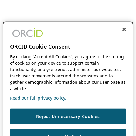
ORCID Cookie Consent
By clicking “Accept All Cookies”, you agree to the storing
of cookies on your device to support certain
functionality, analyze trends, administer our websites,
track user movements around the websites and to
gather demographic information about our user base as
a whole.
Read our full privacy policy.
Reject Unnecessary Cookies