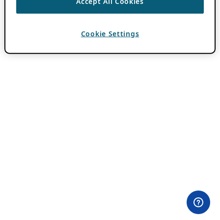
Accept All Cookies
Cookie Settings