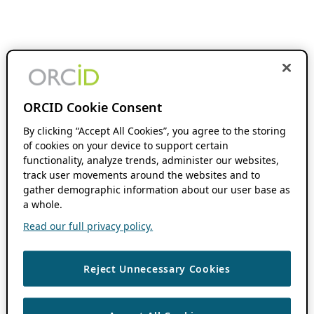
ORCID Cookie Consent
By clicking “Accept All Cookies”, you agree to the storing
of cookies on your device to support certain
functionality, analyze trends, administer our websites,
track user movements around the websites and to
gather demographic information about our user base as
a whole.
Read our full privacy policy.
Reject Unnecessary Cookies