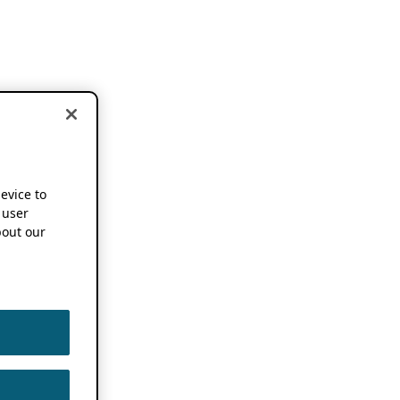
device to
 user
out our