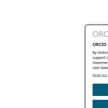
ORCID 
By clicki
support c
movement
user base
Read our f