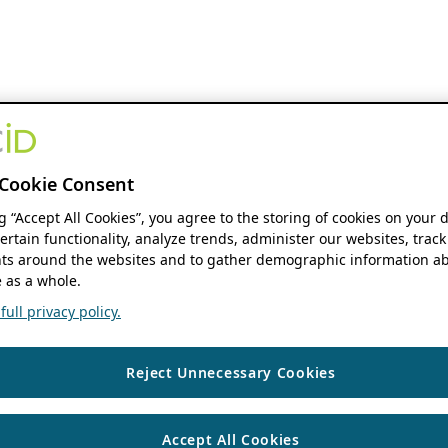
Cookie Consent
ng “Accept All Cookies”, you agree to the storing of cookies on your 
ertain functionality, analyze trends, administer our websites, track
s around the websites and to gather demographic information ab
 as a whole.
ull privacy policy.
Reject Unnecessary Cookies
Accept All Cookies