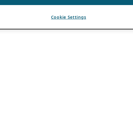
Cookie Settings