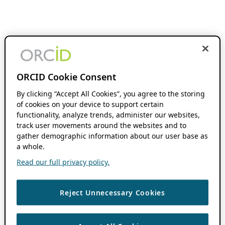
ORCID Cookie Consent
By clicking “Accept All Cookies”, you agree to the storing
of cookies on your device to support certain
functionality, analyze trends, administer our websites,
track user movements around the websites and to
gather demographic information about our user base as
a whole.
Read our full privacy policy.
Reject Unnecessary Cookies