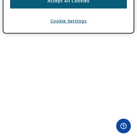
Accept All Cookies
Cookie Settings