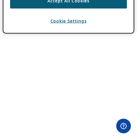
Accept All Cookies
Cookie Settings