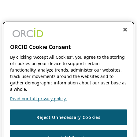
ORCID Cookie Consent
By clicking “Accept All Cookies”, you agree to the storing
of cookies on your device to support certain
functionality, analyze trends, administer our websites,
track user movements around the websites and to
gather demographic information about our user base as
a whole.
Read our full privacy policy.
Reject Unnecessary Cookies