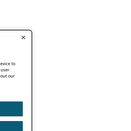
device to
 user
out our