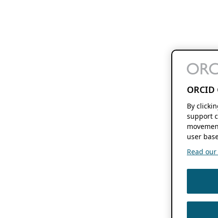
ORCID 
By clicki
support c
movement
user base
Read our f