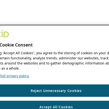
Cookie Consent
ng “Accept All Cookies”, you agree to the storing of cookies on your 
ertain functionality, analyze trends, administer our websites, track
s around the websites and to gather demographic information ab
 as a whole.
ull privacy policy.
Reject Unnecessary Cookies
Accept All Cookies