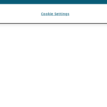
Cookie Settings