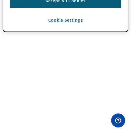
Accept All Cookies
Cookie Settings