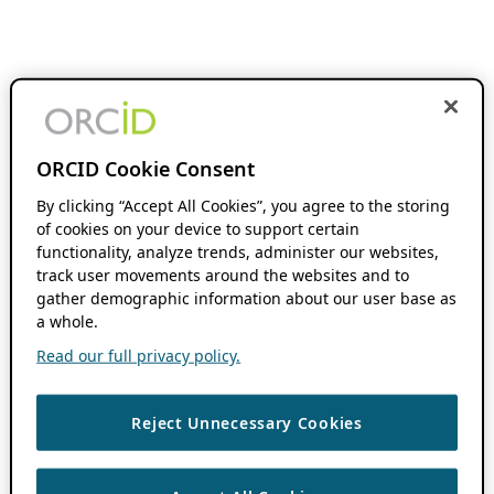
ORCID Cookie Consent
By clicking “Accept All Cookies”, you agree to the storing
of cookies on your device to support certain
functionality, analyze trends, administer our websites,
track user movements around the websites and to
gather demographic information about our user base as
a whole.
Read our full privacy policy.
Reject Unnecessary Cookies