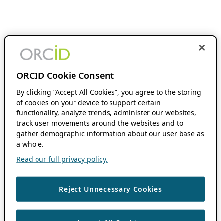
ORCID Cookie Consent
By clicking “Accept All Cookies”, you agree to the storing
of cookies on your device to support certain
functionality, analyze trends, administer our websites,
track user movements around the websites and to
gather demographic information about our user base as
a whole.
Read our full privacy policy.
Reject Unnecessary Cookies