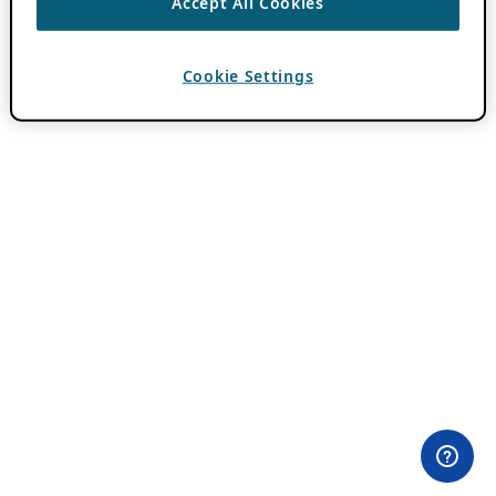
Accept All Cookies
Cookie Settings