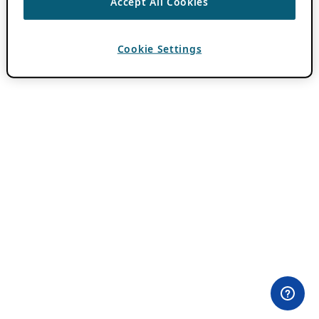
Accept All Cookies
Cookie Settings