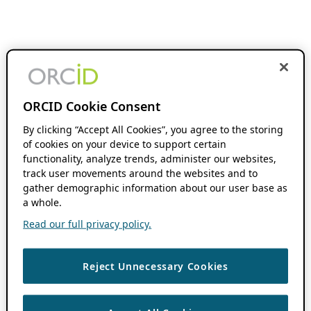
ORCID Cookie Consent
By clicking “Accept All Cookies”, you agree to the storing
of cookies on your device to support certain
functionality, analyze trends, administer our websites,
track user movements around the websites and to
gather demographic information about our user base as
a whole.
Read our full privacy policy.
Reject Unnecessary Cookies