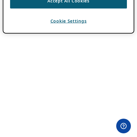
Accept All Cookies
Cookie Settings