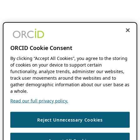
ORCID Cookie Consent
By clicking “Accept All Cookies”, you agree to the storing
of cookies on your device to support certain
functionality, analyze trends, administer our websites,
track user movements around the websites and to
gather demographic information about our user base as
a whole.
Read our full privacy policy.
Reject Unnecessary Cookies