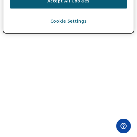
Accept All Cookies
Cookie Settings