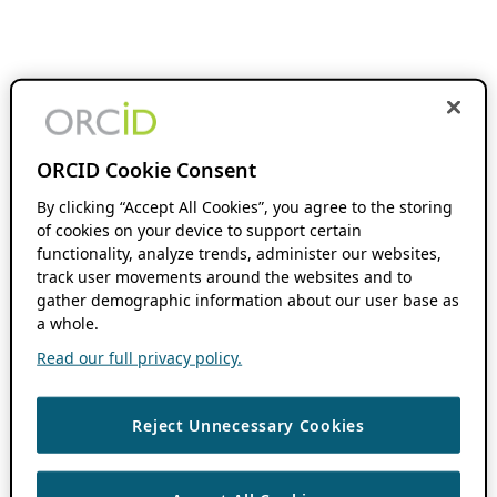
ORCID Cookie Consent
By clicking “Accept All Cookies”, you agree to the storing
of cookies on your device to support certain
functionality, analyze trends, administer our websites,
track user movements around the websites and to
gather demographic information about our user base as
a whole.
Read our full privacy policy.
Reject Unnecessary Cookies