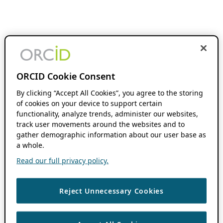
ORCID Cookie Consent
By clicking “Accept All Cookies”, you agree to the storing
of cookies on your device to support certain
functionality, analyze trends, administer our websites,
track user movements around the websites and to
gather demographic information about our user base as
a whole.
Read our full privacy policy.
Reject Unnecessary Cookies