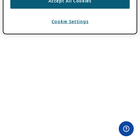
Accept All Cookies
Cookie Settings