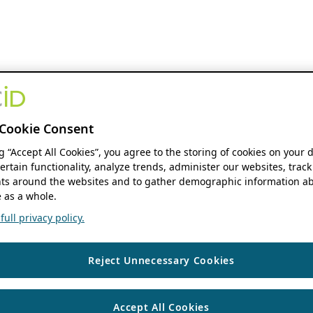
Cookie Consent
ng “Accept All Cookies”, you agree to the storing of cookies on your 
ertain functionality, analyze trends, administer our websites, track
s around the websites and to gather demographic information ab
 as a whole.
ull privacy policy.
Reject Unnecessary Cookies
Accept All Cookies