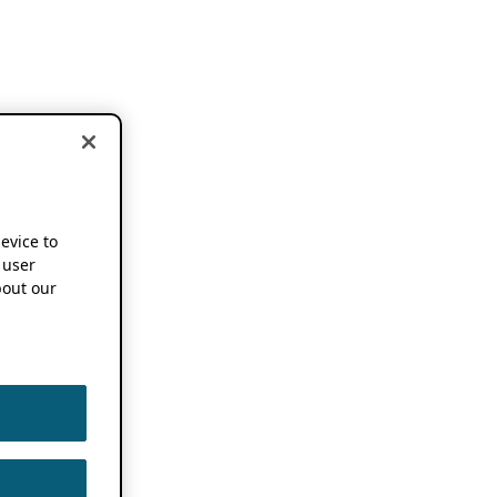
device to
 user
out our