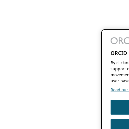
ORCID 
By clicki
support c
movement
user base
Read our f