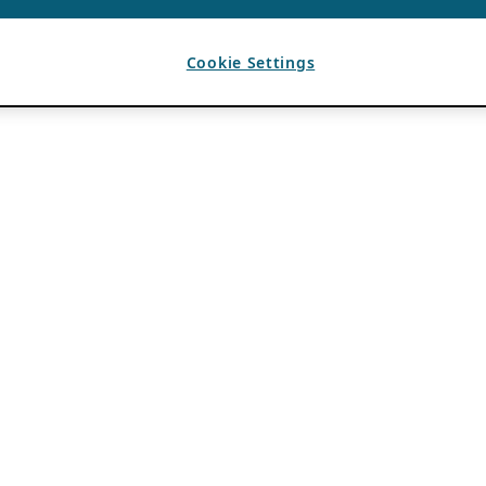
Cookie Settings