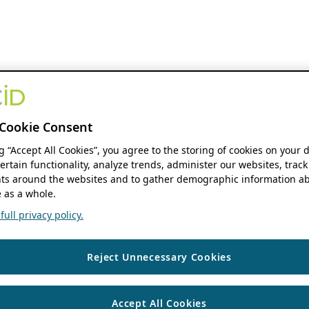
Cookie Consent
ng “Accept All Cookies”, you agree to the storing of cookies on your 
ertain functionality, analyze trends, administer our websites, track
s around the websites and to gather demographic information ab
 as a whole.
ull privacy policy.
Reject Unnecessary Cookies
Accept All Cookies