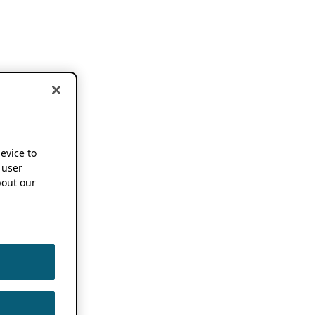
device to
 user
out our