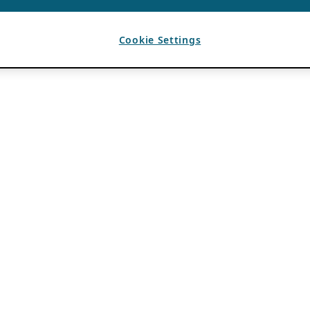
Cookie Settings