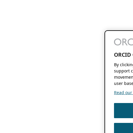
ORCID 
By clicki
support c
movement
user base
Read our f