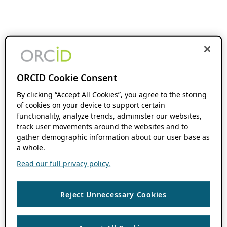
ORCID Cookie Consent
By clicking “Accept All Cookies”, you agree to the storing
of cookies on your device to support certain
functionality, analyze trends, administer our websites,
track user movements around the websites and to
gather demographic information about our user base as
a whole.
Read our full privacy policy.
Reject Unnecessary Cookies