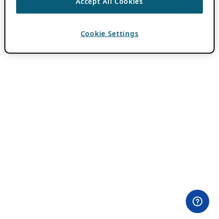
Accept All Cookies
Cookie Settings