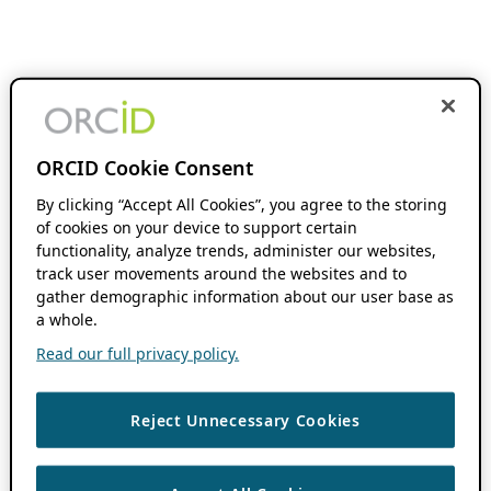
ORCID Cookie Consent
By clicking “Accept All Cookies”, you agree to the storing
of cookies on your device to support certain
functionality, analyze trends, administer our websites,
track user movements around the websites and to
gather demographic information about our user base as
a whole.
Read our full privacy policy.
Reject Unnecessary Cookies