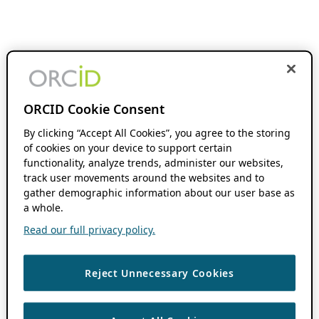
ORCID Cookie Consent
By clicking “Accept All Cookies”, you agree to the storing
of cookies on your device to support certain
functionality, analyze trends, administer our websites,
track user movements around the websites and to
gather demographic information about our user base as
a whole.
Read our full privacy policy.
Reject Unnecessary Cookies