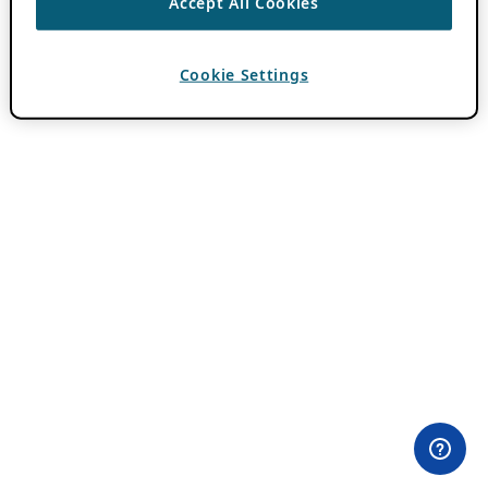
Accept All Cookies
Cookie Settings