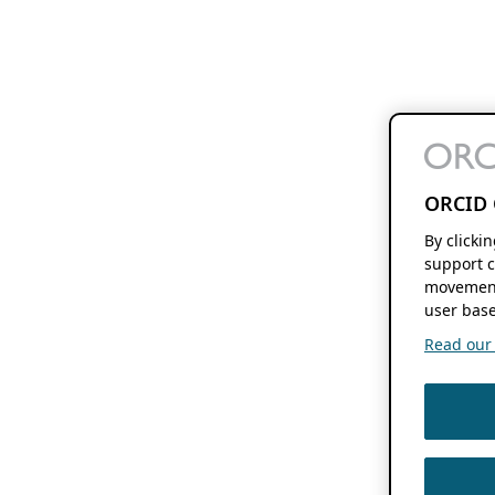
ORCID 
By clicki
support c
movement
user base
Read our f