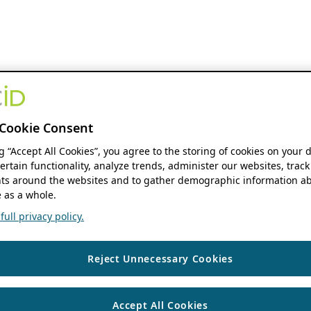
Cookie Consent
ng “Accept All Cookies”, you agree to the storing of cookies on your 
ertain functionality, analyze trends, administer our websites, track
s around the websites and to gather demographic information ab
 as a whole.
ull privacy policy.
Reject Unnecessary Cookies
Accept All Cookies