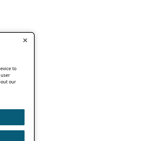
device to
 user
out our