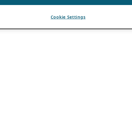
Cookie Settings