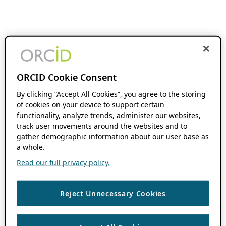
ORCID Cookie Consent
By clicking “Accept All Cookies”, you agree to the storing
of cookies on your device to support certain
functionality, analyze trends, administer our websites,
track user movements around the websites and to
gather demographic information about our user base as
a whole.
Read our full privacy policy.
Reject Unnecessary Cookies