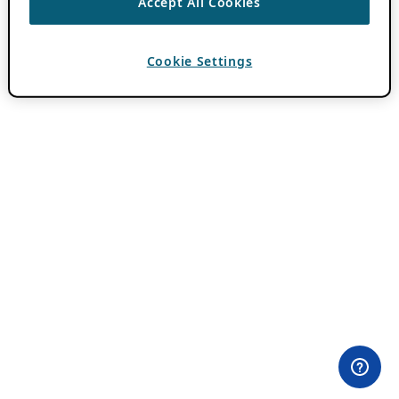
Accept All Cookies
Cookie Settings