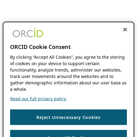
ORCID Cookie Consent
By clicking “Accept All Cookies”, you agree to the storing
of cookies on your device to support certain
functionality, analyze trends, administer our websites,
track user movements around the websites and to
gather demographic information about our user base as
a whole.
Read our full privacy policy.
Reject Unnecessary Cookies