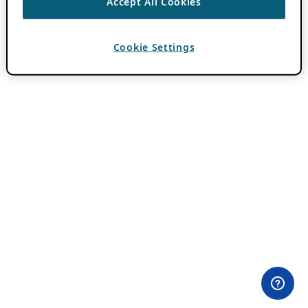
Accept All Cookies
Cookie Settings