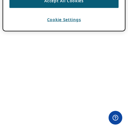
Accept All Cookies
Cookie Settings