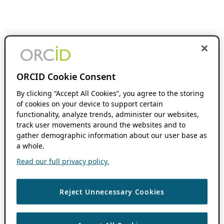
ORCID Cookie Consent
By clicking “Accept All Cookies”, you agree to the storing
of cookies on your device to support certain
functionality, analyze trends, administer our websites,
track user movements around the websites and to
gather demographic information about our user base as
a whole.
Read our full privacy policy.
Reject Unnecessary Cookies