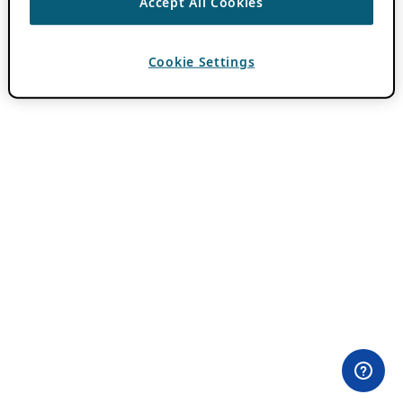
Accept All Cookies
Cookie Settings