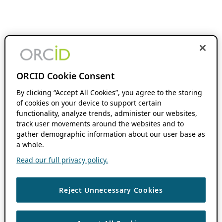
ORCID Cookie Consent
By clicking “Accept All Cookies”, you agree to the storing
of cookies on your device to support certain
functionality, analyze trends, administer our websites,
track user movements around the websites and to
gather demographic information about our user base as
a whole.
Read our full privacy policy.
Reject Unnecessary Cookies