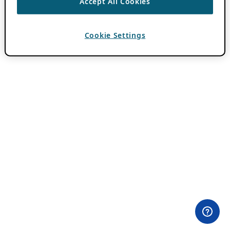
Accept All Cookies
Cookie Settings