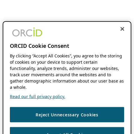
ORCID Cookie Consent
By clicking “Accept All Cookies”, you agree to the storing
of cookies on your device to support certain
functionality, analyze trends, administer our websites,
track user movements around the websites and to
gather demographic information about our user base as
a whole.
Read our full privacy policy.
Reject Unnecessary Cookies