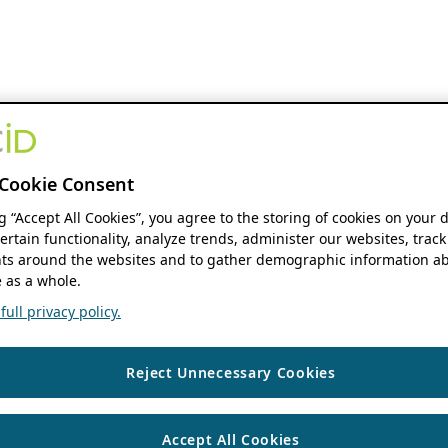
Cookie Consent
ng “Accept All Cookies”, you agree to the storing of cookies on your 
ertain functionality, analyze trends, administer our websites, track
s around the websites and to gather demographic information ab
 as a whole.
ull privacy policy.
Reject Unnecessary Cookies
Accept All Cookies