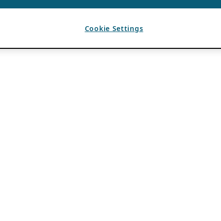
Cookie Settings