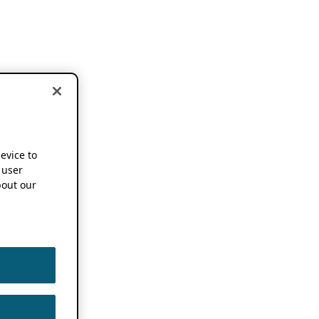
device to
 user
out our