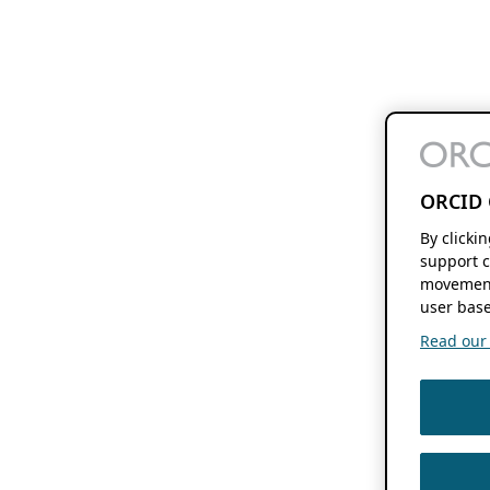
ORCID 
By clicki
support c
movement
user base
Read our f