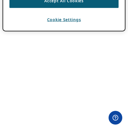
Accept All Cookies
Cookie Settings