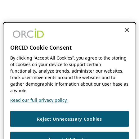
ORCID Cookie Consent
By clicking “Accept All Cookies”, you agree to the storing
of cookies on your device to support certain
functionality, analyze trends, administer our websites,
track user movements around the websites and to
gather demographic information about our user base as
a whole.
Read our full privacy policy.
Reject Unnecessary Cookies