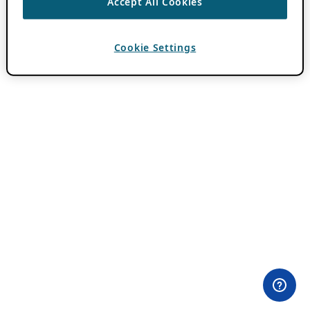
Accept All Cookies
Cookie Settings