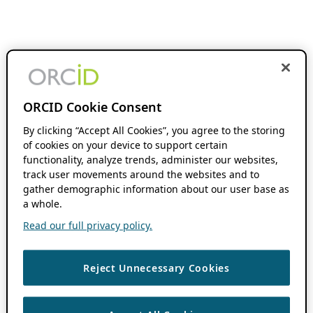
ORCID Cookie Consent
By clicking “Accept All Cookies”, you agree to the storing
of cookies on your device to support certain
functionality, analyze trends, administer our websites,
track user movements around the websites and to
gather demographic information about our user base as
a whole.
Read our full privacy policy.
Reject Unnecessary Cookies