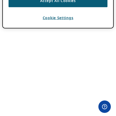
Accept All Cookies
Cookie Settings