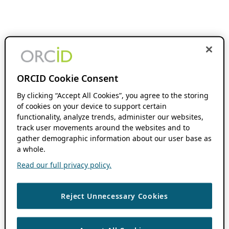
ORCID Cookie Consent
By clicking “Accept All Cookies”, you agree to the storing
of cookies on your device to support certain
functionality, analyze trends, administer our websites,
track user movements around the websites and to
gather demographic information about our user base as
a whole.
Read our full privacy policy.
Reject Unnecessary Cookies