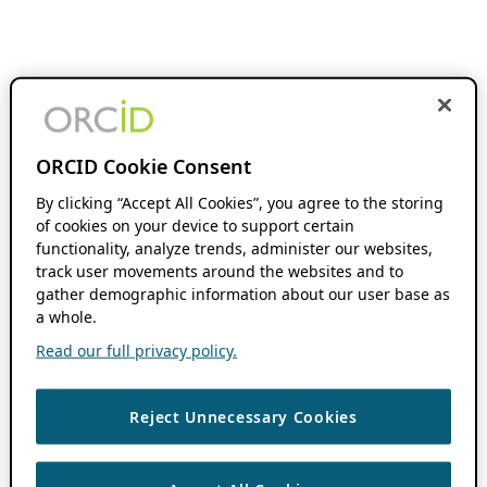
ORCID Cookie Consent
By clicking “Accept All Cookies”, you agree to the storing
of cookies on your device to support certain
functionality, analyze trends, administer our websites,
track user movements around the websites and to
gather demographic information about our user base as
a whole.
Read our full privacy policy.
Reject Unnecessary Cookies