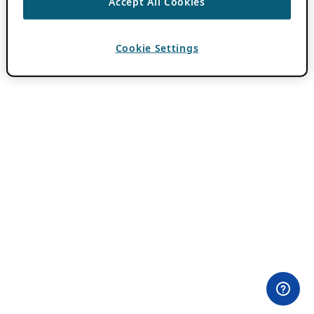
Accept All Cookies
Cookie Settings