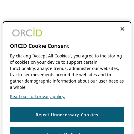
ORCID Cookie Consent
By clicking “Accept All Cookies”, you agree to the storing
of cookies on your device to support certain
functionality, analyze trends, administer our websites,
track user movements around the websites and to
gather demographic information about our user base as
a whole.
Read our full privacy policy.
Reject Unnecessary Cookies