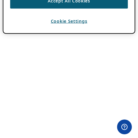
Accept All Cookies
Cookie Settings