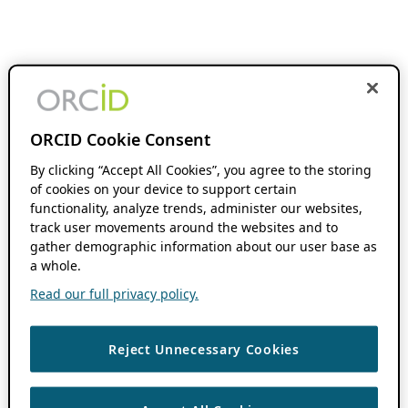
ORCID Cookie Consent
By clicking “Accept All Cookies”, you agree to the storing
of cookies on your device to support certain
functionality, analyze trends, administer our websites,
track user movements around the websites and to
gather demographic information about our user base as
a whole.
Read our full privacy policy.
Reject Unnecessary Cookies