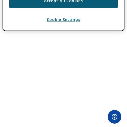
Accept All Cookies
Cookie Settings