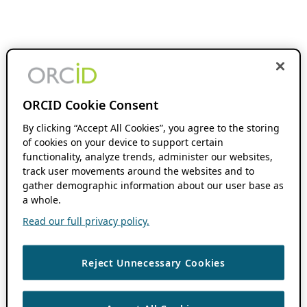
ORCID Cookie Consent
By clicking “Accept All Cookies”, you agree to the storing
of cookies on your device to support certain
functionality, analyze trends, administer our websites,
track user movements around the websites and to
gather demographic information about our user base as
a whole.
Read our full privacy policy.
Reject Unnecessary Cookies