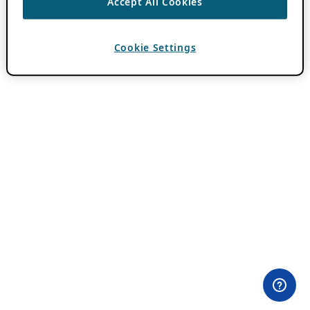
Accept All Cookies
Cookie Settings