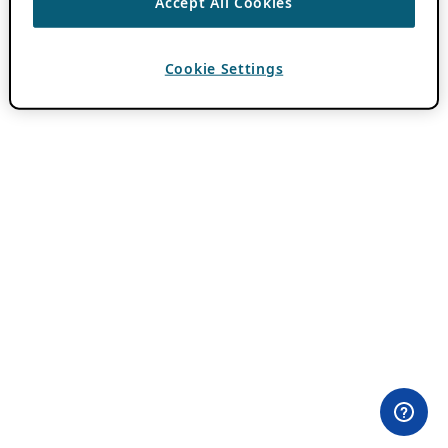
Accept All Cookies
Cookie Settings