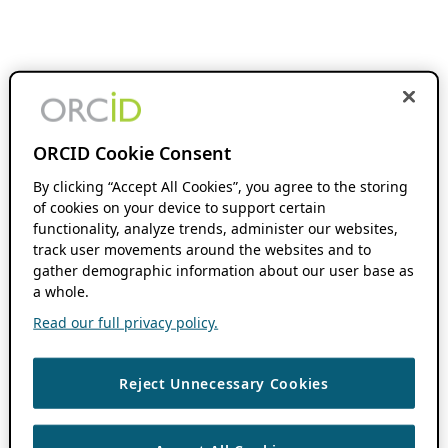
ORCID Cookie Consent
By clicking “Accept All Cookies”, you agree to the storing
of cookies on your device to support certain
functionality, analyze trends, administer our websites,
track user movements around the websites and to
gather demographic information about our user base as
a whole.
Read our full privacy policy.
Reject Unnecessary Cookies