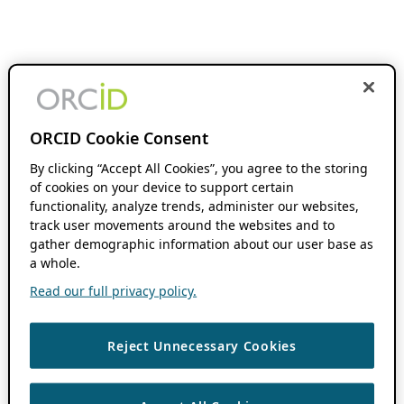
ORCID Cookie Consent
By clicking “Accept All Cookies”, you agree to the storing
of cookies on your device to support certain
functionality, analyze trends, administer our websites,
track user movements around the websites and to
gather demographic information about our user base as
a whole.
Read our full privacy policy.
Reject Unnecessary Cookies