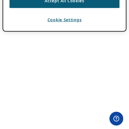
Accept All Cookies
Cookie Settings